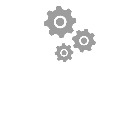
$
3.00
Woo Single #1
$
9.00
Woo Album #2
$
9.00
Woo Album #4